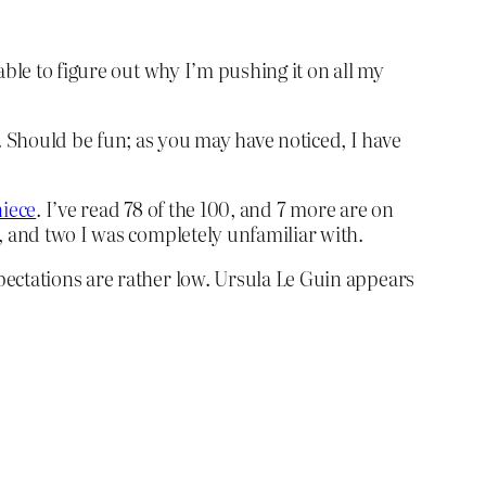
ble to figure out why I’m pushing it on all my
 Should be fun; as you may have noticed, I have
niece
. I’ve read 78 of the 100, and 7 more are on
, and two I was completely unfamiliar with.
pectations are rather low. Ursula Le Guin appears