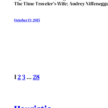
The Time Traveler’s Wife; Audrey Niffenegg
October 13, 2015
1
2
3
…
28
Heuristic