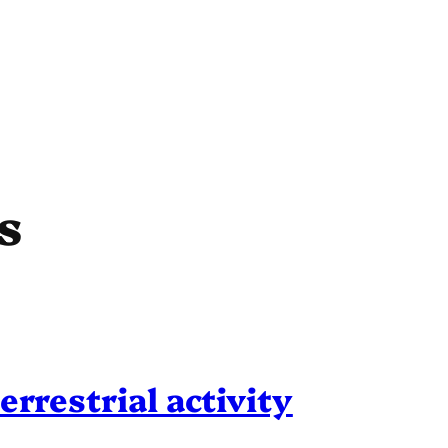
s
errestrial activity