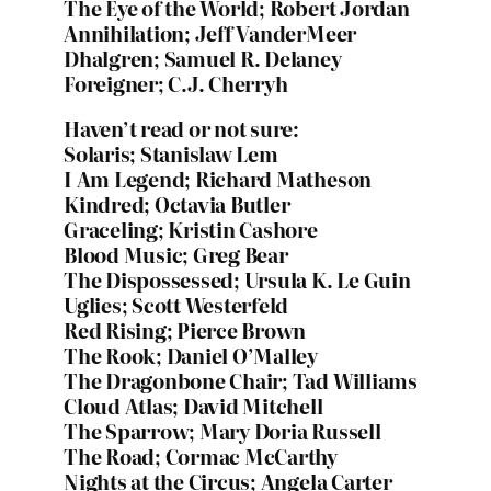
The Eye of the World; Robert Jordan
Annihilation; Jeff VanderMeer
Dhalgren; Samuel R. Delaney
Foreigner; C.J. Cherryh
Haven’t read or not sure:
Solaris; Stanislaw Lem
I Am Legend; Richard Matheson
Kindred; Octavia Butler
Graceling; Kristin Cashore
Blood Music; Greg Bear
The Dispossessed; Ursula K. Le Guin
Uglies; Scott Westerfeld
Red Rising; Pierce Brown
The Rook; Daniel O’Malley
The Dragonbone Chair; Tad Williams
Cloud Atlas; David Mitchell
The Sparrow; Mary Doria Russell
The Road; Cormac McCarthy
Nights at the Circus; Angela Carter