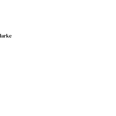
larke