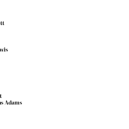
tt
ewis
t
las Adams