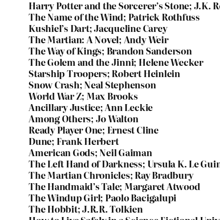
Harry Potter and the Sorcerer’s Stone; J.K. 
The Name of the Wind; Patrick Rothfuss
Kushiel’s Dart; Jacqueline Carey
The Martian: A Novel; Andy Weir
The Way of Kings; Brandon Sanderson
The Golem and the Jinni; Helene Wecker
Starship Troopers; Robert Heinlein
Snow Crash; Neal Stephenson
World War Z; Max Brooks
Ancillary Justice; Ann Leckie
Among Others; Jo Walton
Ready Player One; Ernest Cline
Dune; Frank Herbert
American Gods; Neil Gaiman
The Left Hand of Darkness; Ursula K. Le Gui
The Martian Chronicles; Ray Bradbury
The Handmaid’s Tale; Margaret Atwood
The Windup Girl; Paolo Bacigalupi
The Hobbit; J.R.R. Tolkien