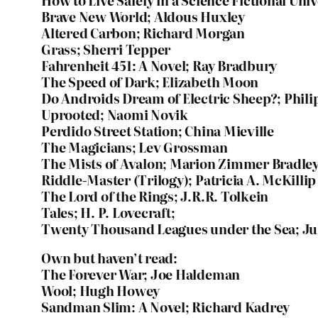
How to Live Safely in a Science Fictional Uni
Brave New World; Aldous Huxley
Altered Carbon; Richard Morgan
Grass; Sherri Tepper
Fahrenheit 451: A Novel; Ray Bradbury
The Speed of Dark; Elizabeth Moon
Do Androids Dream of Electric Sheep?; Phili
Uprooted; Naomi Novik
Perdido Street Station; China Mieville
The Magicians; Lev Grossman
The Mists of Avalon; Marion Zimmer Bradle
Riddle-Master (Trilogy); Patricia A. McKillip
The Lord of the Rings; J.R.R. Tolkein
Tales; H. P. Lovecraft;
Twenty Thousand Leagues under the Sea; Ju
Own but haven’t read:
The Forever War; Joe Haldeman
Wool; Hugh Howey
Sandman Slim: A Novel; Richard Kadrey