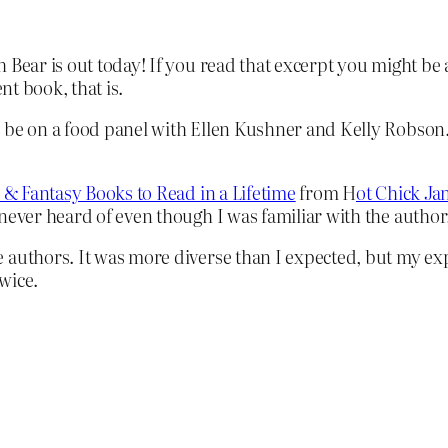
Bear is out today! If you read that excerpt you might be a
nt book, that is.
 be on a food panel with Ellen Kushner and Kelly Robson.
n & Fantasy Books to Read in a Lifetime
from H
ot Chick Ja
 never heard of even though I was familiar with the author
 authors. It was more diverse than I expected, but my ex
wice.