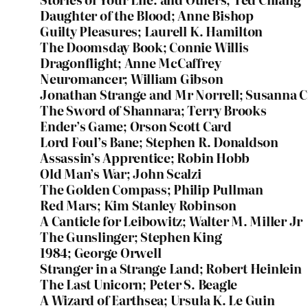
Daughter of the Blood; Anne Bishop
Guilty Pleasures; Laurell K. Hamilton
The Doomsday Book; Connie Willis
Dragonflight; Anne McCaffrey
Neuromancer; William Gibson
Jonathan Strange and Mr Norrell; Susanna C
The Sword of Shannara; Terry Brooks
Ender’s Game; Orson Scott Card
Lord Foul’s Bane; Stephen R. Donaldson
Assassin’s Apprentice; Robin Hobb
Old Man’s War; John Scalzi
The Golden Compass; Philip Pullman
Red Mars; Kim Stanley Robinson
A Canticle for Leibowitz; Walter M. Miller Jr
The Gunslinger; Stephen King
1984; George Orwell
Stranger in a Strange Land; Robert Heinlein
The Last Unicorn; Peter S. Beagle
A Wizard of Earthsea; Ursula K. Le Guin