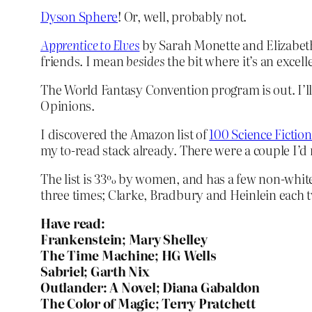
Dyson Sphere
! Or, well, probably not.
Apprentice to Elves
by Sarah Monette and Elizabeth 
friends. I mean
besides
the bit where it’s an excelle
The World Fantasy Convention program is out. I’ll
Opinions.
I discovered the Amazon list of
100 Science Fictio
my to-read stack already. There were a couple I’d
The list is 33% by women, and has a few non-white
three times; Clarke, Bradbury and Heinlein each t
Have read:
Frankenstein; Mary Shelley
The Time Machine; HG Wells
Sabriel; Garth Nix
Outlander: A Novel; Diana Gabaldon
The Color of Magic; Terry Pratchett