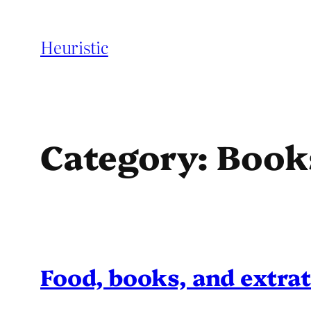
Skip
to
Heuristic
content
Category:
Book
Food, books, and extrat