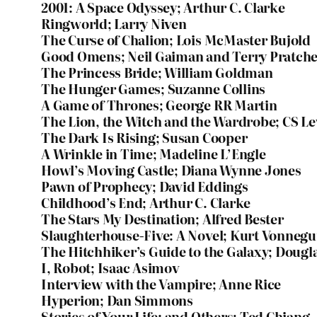
2001: A Space Odyssey; Arthur C. Clarke
Ringworld; Larry Niven
The Curse of Chalion; Lois McMaster Bujold
Good Omens; Neil Gaiman and Terry Pratche
The Princess Bride; William Goldman
The Hunger Games; Suzanne Collins
A Game of Thrones; George RR Martin
The Lion, the Witch and the Wardrobe; CS L
The Dark Is Rising; Susan Cooper
A Wrinkle in Time; Madeline L’Engle
Howl’s Moving Castle; Diana Wynne Jones
Pawn of Prophecy; David Eddings
Childhood’s End; Arthur C. Clarke
The Stars My Destination; Alfred Bester
Slaughterhouse-Five: A Novel; Kurt Vonnegu
The Hitchhiker’s Guide to the Galaxy; Doug
I, Robot; Isaac Asimov
Interview with the Vampire; Anne Rice
Hyperion; Dan Simmons
Stories of Your Life: and Others; Ted Chiang