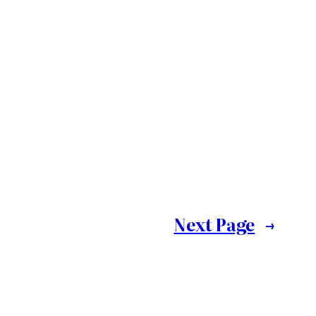
Next Page
→