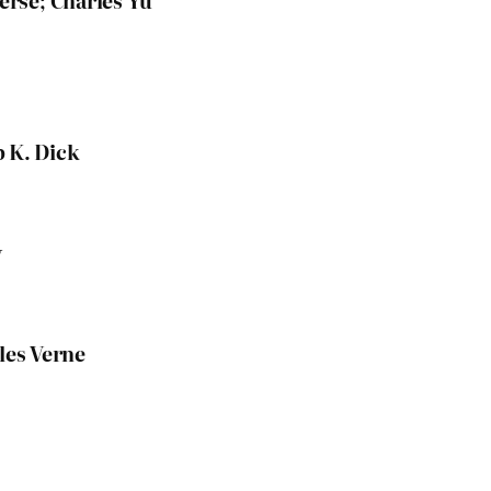
verse; Charles Yu
p K. Dick
y
les Verne