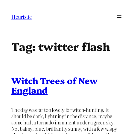
Skip
to
Heuristic
content
Tag:
twitter flash
Witch Trees of New
England
The day was far too lovely for witch-hunting. It
should be dark, lightning in the distance, maybe
some hail, a tornado imminent under a green sky.
Not balmy, blue, brilliantly sunny, with a few wispy