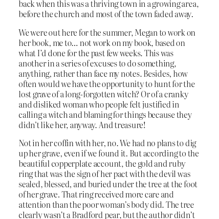
back when this was a thriving town in a growing area,
before the church and most of the town faded away.
We were out here for the summer, Megan to work on
her book, me to… not work on my book, based on
what I’d done for the past few weeks. This was
another in a series of excuses to do something,
anything, rather than face my notes. Besides, how
often would we have the opportunity to hunt for the
lost grave of a long-forgotten witch? Or of a cranky
and disliked woman who people felt justified in
calling a witch and blaming for things because they
didn’t like her, anyway. And treasure!
Not in her coffin with her, no. We had no plans to dig
up her grave, even if we found it. But according to the
beautiful copperplate account, the gold and ruby
ring that was the sign of her pact with the devil was
sealed, blessed, and buried under the tree at the foot
of her grave. That ring received more care and
attention than the poor woman’s body did. The tree
clearly wasn’t a Bradford pear, but the author didn’t