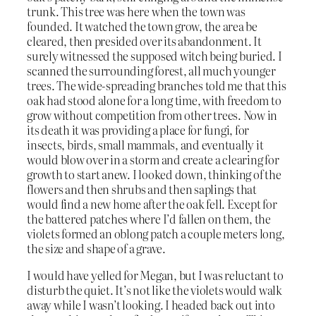
trunk. This tree was here when the town was
founded. It watched the town grow, the area be
cleared, then presided over its abandonment. It
surely witnessed the supposed witch being buried. I
scanned the surrounding forest, all much younger
trees. The wide-spreading branches told me that this
oak had stood alone for a long time, with freedom to
grow without competition from other trees. Now in
its death it was providing a place for fungi, for
insects, birds, small mammals, and eventually it
would blow over in a storm and create a clearing for
growth to start anew. I looked down, thinking of the
flowers and then shrubs and then saplings that
would find a new home after the oak fell. Except for
the battered patches where I’d fallen on them, the
violets formed an oblong patch a couple meters long,
the size and shape of a grave.
I would have yelled for Megan, but I was reluctant to
disturb the quiet. It’s not like the violets would walk
away while I wasn’t looking. I headed back out into