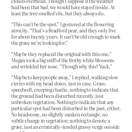
clouds overhead. Though I suppose if the weather
had been that bad, we would have stayed inside. At
least the tree smelled vile, but they always do.
“This can’t be the spot.” I gestured at the flowering
atrocity. “That’s a Bradford pear, and they only live
for about twenty years. It can’t be old enough to mark
the grave we’re looking for.”
“Maybe they replaced the original with this one.”
Megan took a big sniff of the frothy white blossoms
and wrinkled her nose. “Though why this? Yuck.”
“Maybe to keep people away,” I replied, walking slow
circles with my head down, just in case. Grass,
speedwell, creeping charlie, nothing to indicate that
the ground had been disturbed recently, just
unbroken vegetation. Nothing to indicate that any
particular spot had been disturbed in the past, either.
No headstone, no slightly sunken rectangle, no
subtle change in vegetation; nothing to denote a
grave, just an erratically-tended grassy verge outside