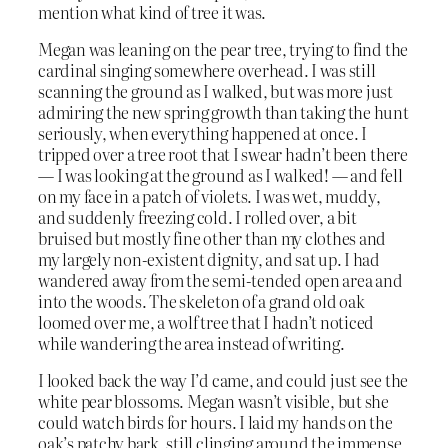
mention what kind of tree it was.
Megan was leaning on the pear tree, trying to find the
cardinal singing somewhere overhead. I was still
scanning the ground as I walked, but was more just
admiring the new spring growth than taking the hunt
seriously, when everything happened at once. I
tripped over a tree root that I swear hadn’t been there
— I was looking at the ground as I walked! — and fell
on my face in a patch of violets. I was wet, muddy,
and suddenly freezing cold. I rolled over, a bit
bruised but mostly fine other than my clothes and
my largely non-existent dignity, and sat up. I had
wandered away from the semi-tended open area and
into the woods. The skeleton of a grand old oak
loomed over me, a wolf tree that I hadn’t noticed
while wandering the area instead of writing.
I looked back the way I’d came, and could just see the
white pear blossoms. Megan wasn’t visible, but she
could watch birds for hours. I laid my hands on the
oak’s patchy bark, still clinging around the immense