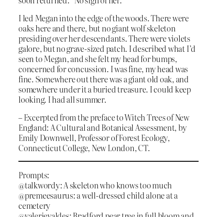
I led Megan into the edge of the woods. There were
oaks here and there, but no giant wolf skeleton
presiding over her descendants. There were violets
galore, but no grave-sized patch. I described what I’d
seen to Megan, and she felt my head for bumps,
concerned for concussion. I was fine, my head was
fine. Somewhere out there was a giant old oak, and
somewhere under it a buried treasure. I could keep
looking. I had all summer.
– Excerpted from the preface to Witch Trees of New
England: A Cultural and Botanical Assessment, by
Emily Downwell, Professor of Forest Ecology,
Connecticut College, New London, CT.
Prompts:
@talkwordy: A skeleton who knows too much
@premeesaurus: a well-dressed child alone at a
cemetery
@valerievaldes: Bradford pear tree in full bloom and