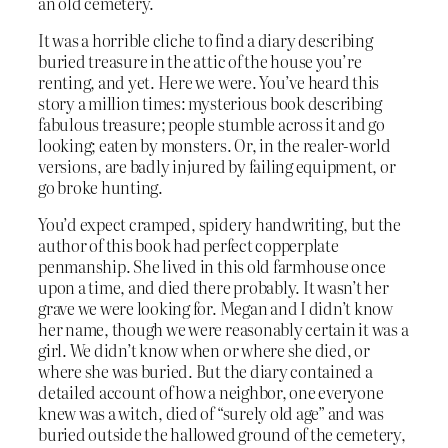
an old cemetery.
It was a horrible cliche to find a diary describing
buried treasure in the attic of the house you’re
renting, and yet. Here we were. You’ve heard this
story a million times: mysterious book describing
fabulous treasure; people stumble across it and go
looking; eaten by monsters. Or, in the realer-world
versions, are badly injured by failing equipment, or
go broke hunting.
You’d expect cramped, spidery handwriting, but the
author of this book had perfect copperplate
penmanship. She lived in this old farmhouse once
upon a time, and died there probably. It wasn’t her
grave we were looking for. Megan and I didn’t know
her name, though we were reasonably certain it was a
girl. We didn’t know when or where she died, or
where she was buried. But the diary contained a
detailed account of how a neighbor, one everyone
knew was a witch, died of “surely old age” and was
buried outside the hallowed ground of the cemetery,