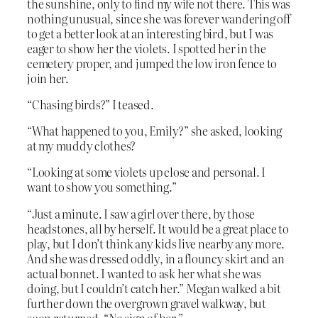
the sunshine, only to find my wife not there. This was
nothing unusual, since she was forever wandering off
to get a better look at an interesting bird, but I was
eager to show her the violets. I spotted her in the
cemetery proper, and jumped the low iron fence to
join her.
“Chasing birds?” I teased.
“What happened to you, Emily?” she asked, looking
at my muddy clothes?
“Looking at some violets up close and personal. I
want to show you something.”
“Just a minute. I saw a girl over there, by those
headstones, all by herself. It would be a great place to
play, but I don’t think any kids live nearby any more.
And she was dressed oddly, in a flouncy skirt and an
actual bonnet. I wanted to ask her what she was
doing, but I couldn’t catch her.” Megan walked a bit
further down the overgrown gravel walkway, but
soon returned. “No sign of her.”