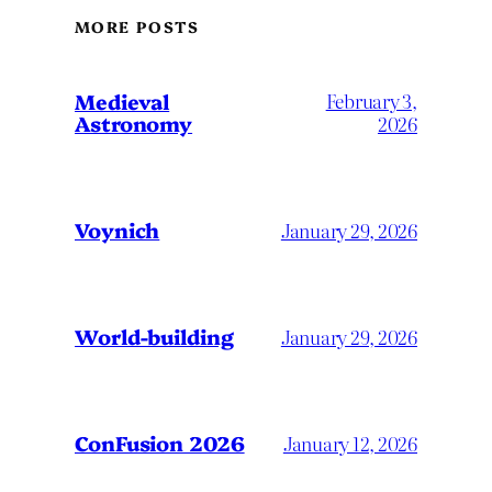
MORE POSTS
Medieval
February 3,
Astronomy
2026
Voynich
January 29, 2026
World-building
January 29, 2026
ConFusion 2026
January 12, 2026