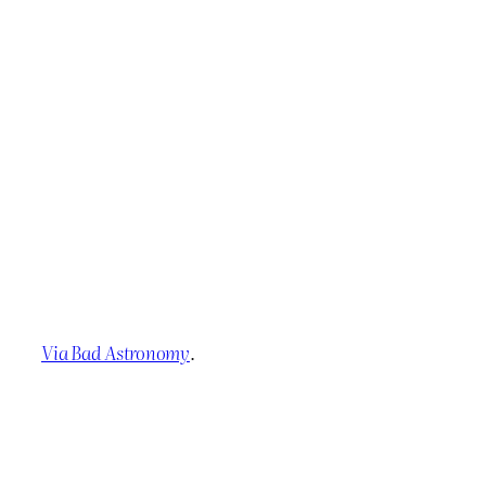
Via Bad Astronomy
.