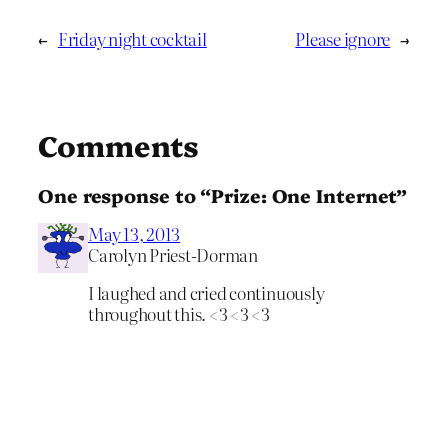
←
Friday night cocktail
Please ignore
→
Comments
One response to “Prize: One Internet”
May 13, 2013
Carolyn Priest-Dorman
I laughed and cried continuously
throughout this. <3 <3 <3