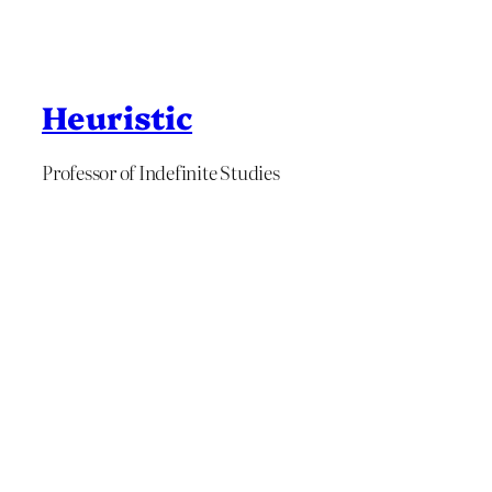
Heuristic
Professor of Indefinite Studies