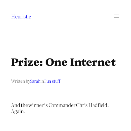
Skip
to
Heuristic
content
Prize: One Internet
Written by
Sarah
in
Fun stuff
And the winner is Commander Chris Hadfield.
Again.