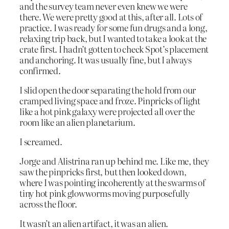
and the survey team never even knew we were
there. We were pretty good at this, after all. Lots of
practice. I was ready for some fun drugs and a long,
relaxing trip back, but I wanted to take a look at the
crate first. I hadn’t gotten to check Spot’s placement
and anchoring. It was usually fine, but I always
confirmed.
I slid open the door separating the hold from our
cramped living space and froze. Pinpricks of light
like a hot pink galaxy were projected all over the
room like an alien planetarium.
I screamed.
Jorge and Alistrina ran up behind me. Like me, they
saw the pinpricks first, but then looked down,
where I was pointing incoherently at the swarms of
tiny hot pink glowworms moving purposefully
across the floor.
It wasn’t an alien artifact, it was an alien.