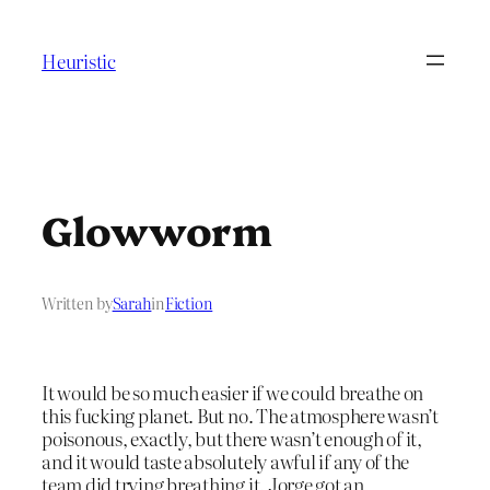
Skip
to
Heuristic
content
Glowworm
Written by
Sarah
in
Fiction
It would be so much easier if we could breathe on
this fucking planet. But no. The atmosphere wasn’t
poisonous, exactly, but there wasn’t enough of it,
and it would taste absolutely awful if any of the
team did trying breathing it. Jorge got an