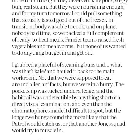
bun, real steam. But they were nourishing enough,
and for my turn tomorrow I could pull something
that actually tasted good out of the freezer. In
transit, nobody was able to cook, and on planet
nobody had time, so we packed a full complement
of ready-to-heat meals. Fancier teams raised fresh
vegetables and mealworms, but none of us wanted
to do anything but get in and get out.
I grabbed a plateful of steaming buns and… what
was that? kale? and hauled it back to the main
workroom. Not that we were supposed to eat
around alien artifacts, but we were in a hurry. The
pocketship was tucked under a ledge, and the
habitrail was undetectible by anything short of a
direct visual examination, and even then the
chromatophores made it difficult to spot, but the
longer we hung around the more likely that the
Patrol would catch us, or that another Jones squad
would try to muscle in.