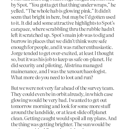
by Spot. “You gotta get that thing under wraps,” he
yelled. “The whole hab is glowing pink.” It didn’t
seem that bright in here, but maybe I’d gotten used
to it. It did add some attractive highlights to Spot’s
carapace, where scrabbling thru the rubble hadn’t
left it scratched up. Spot’s main job was to dig and
burrow in places that we didn’t think were safe
enough for people, and it was rather enthusiastic.
Jorge tended to get over-excited, at least I thought
so, but it was his job to keep us safe on-planet. He
did security and piloting, Alistrina managed
mainenance, and I was the xenoarchaeologist.
What more do you need to loot and run?
But we were not very far ahead of the survey team.
They could even be in orbit already, in which case
glowing would be very bad. I wanted to get out
tomorrow morning and look for some more stuff
around the landslide, or at least slide offplanet
clean. Getting caught would spoil all my plans. And
the thing was getting brighter. The sun would be