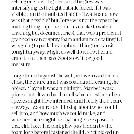
setting outside, I figured, and the glow was
intensifying as the light outside faded. If it was
visible thru the insulated habitrail walls (and how
was that possible? but Jorge was not the type to be
making things up – he didn’t even like to watch
anything but documentaries), that was a problem. I
grabbed a can of spray foam and started coating it. I
was going to pack the amphora-thing for transit
tonight anyway. Might as well do it now. I could
crate it and then have Spot stow it for good
measure.
Jorge leaned against the wall, arms crossed on his
chest, the entire time I was coating and crating the
object. Maybe it was a nightlight. Maybe it was a
piece of art. It was hard to tell what an extinct alien
species might have intended, and I really didn’t care
anyway. I was already thinking about who I could
sell it to, and how much we could make, and
whether there might be anything else exposed in
that cliff face. The pink glow was hidden by the
foam long before I fastened the lid. Spot picked up