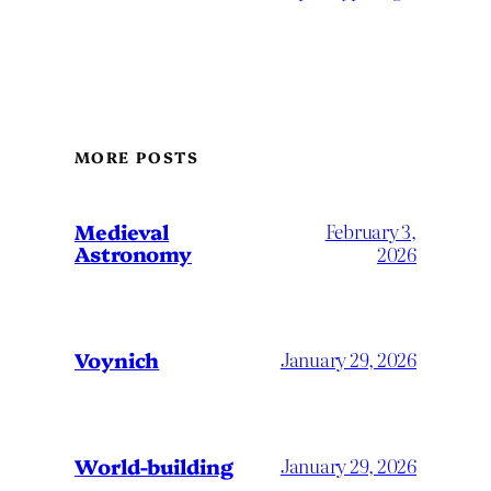
MORE POSTS
Medieval
February 3,
Astronomy
2026
Voynich
January 29, 2026
World-building
January 29, 2026