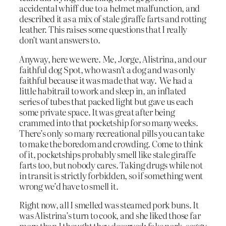
accidental whiff due to a helmet malfunction, and
described it as a mix of stale giraffe farts and rotting
leather. This raises some questions that I really
don’t want answers to.
Anyway, here we were. Me, Jorge, Alistrina, and our
faithful dog Spot, who wasn’t a dog and was only
faithful because it was made that way. We had a
little habitrail to work and sleep in, an inflated
series of tubes that packed light but gave us each
some private space. It was great after being
crammed into that pocketship for so many weeks.
There’s only so many recreational pills you can take
to make the boredom and crowding. Come to think
of it, pocketships probably smell like stale giraffe
farts too, but nobody cares. Taking drugs while not
in transit is strictly forbidden, so if something went
wrong we’d have to smell it.
Right now, all I smelled was steamed pork buns. It
was Alistrina’s turn to cook, and she liked those far
more than I thought they deserved: fake pork, soggy