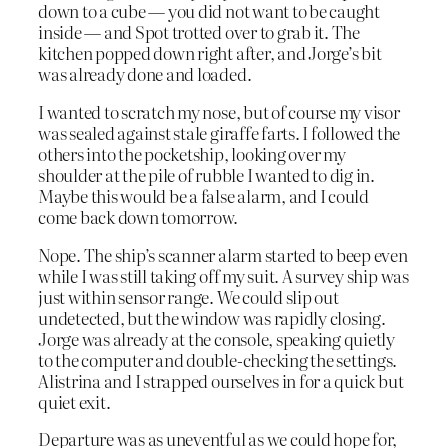
down to a cube — you did not want to be caught
inside — and Spot trotted over to grab it. The
kitchen popped down right after, and Jorge’s bit
was already done and loaded.
I wanted to scratch my nose, but of course my visor
was sealed against stale giraffe farts. I followed the
others into the pocketship, looking over my
shoulder at the pile of rubble I wanted to dig in.
Maybe this would be a false alarm, and I could
come back down tomorrow.
Nope. The ship’s scanner alarm started to beep even
while I was still taking off my suit. A survey ship was
just within sensor range. We could slip out
undetected, but the window was rapidly closing.
Jorge was already at the console, speaking quietly
to the computer and double-checking the settings.
Alistrina and I strapped ourselves in for a quick but
quiet exit.
Departure was as uneventful as we could hope for,