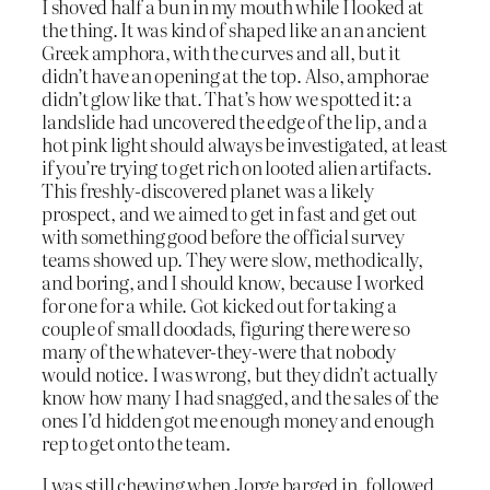
I shoved half a bun in my mouth while I looked at
the thing. It was kind of shaped like an an ancient
Greek amphora, with the curves and all, but it
didn’t have an opening at the top. Also, amphorae
didn’t glow like that. That’s how we spotted it: a
landslide had uncovered the edge of the lip, and a
hot pink light should always be investigated, at least
if you’re trying to get rich on looted alien artifacts.
This freshly-discovered planet was a likely
prospect, and we aimed to get in fast and get out
with something good before the official survey
teams showed up. They were slow, methodically,
and boring, and I should know, because I worked
for one for a while. Got kicked out for taking a
couple of small doodads, figuring there were so
many of the whatever-they-were that nobody
would notice. I was wrong, but they didn’t actually
know how many I had snagged, and the sales of the
ones I’d hidden got me enough money and enough
rep to get onto the team.
I was still chewing when Jorge barged in, followed