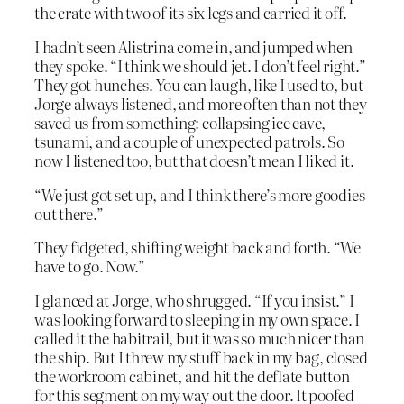
the crate with two of its six legs and carried it off.
I hadn’t seen Alistrina come in, and jumped when
they spoke. “I think we should jet. I don’t feel right.”
They got hunches. You can laugh, like I used to, but
Jorge always listened, and more often than not they
saved us from something: collapsing ice cave,
tsunami, and a couple of unexpected patrols. So
now I listened too, but that doesn’t mean I liked it.
“We just got set up, and I think there’s more goodies
out there.”
They fidgeted, shifting weight back and forth. “We
have to go. Now.”
I glanced at Jorge, who shrugged. “If you insist.” I
was looking forward to sleeping in my own space. I
called it the habitrail, but it was so much nicer than
the ship. But I threw my stuff back in my bag, closed
the workroom cabinet, and hit the deflate button
for this segment on my way out the door. It poofed