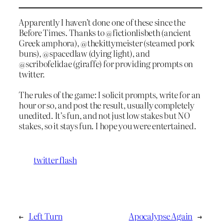
Apparently I haven’t done one of these since the
Before Times. Thanks to @fictionlisbeth (ancient
Greek amphora), @thekittymeister (steamed pork
buns), @spacedlaw (dying light), and
@scribofelidae (giraffe) for providing prompts on
twitter.
The rules of the game: I solicit prompts, write for an
hour or so, and post the result, usually completely
unedited. It’s fun, and not just low stakes but NO
stakes, so it stays fun. I hope you were entertained.
twitter flash
←
Left Turn
Apocalypse Again
→